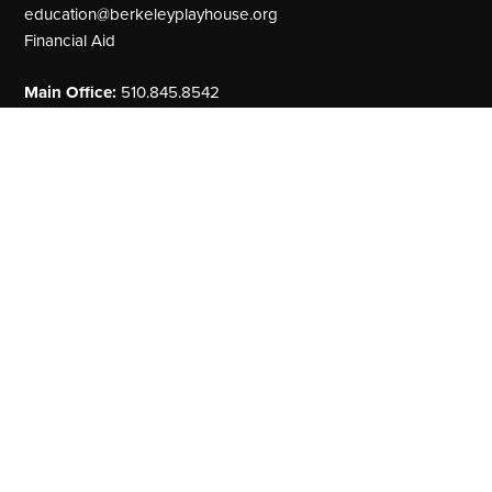
education@berkeleyplayhouse.org
Financial Aid
Main Office:
510.845.8542
Our Address
The Julia Morgan Theater
2640 College Avenue
Berkeley, CA 94704
MainStage
Theater Arts Education