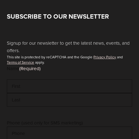
SUBSCRIBE TO OUR NEWSLETTER
Signup for our newsletter to get the latest news, events, and
offers.
This site is protected by reCAPTCHA and the Google
Privacy Policy
and
Terms of Service
apply.
Name
(Required)
First
Last
Phone (used only for SMS marketing)