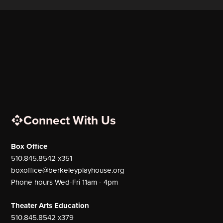
Connect With Us
Box Office
510.845.8542 x351
boxoffice@berkeleyplayhouse.org
Phone hours Wed-Fri 11am - 4pm
Theater Arts Education
510.845.8542 x379