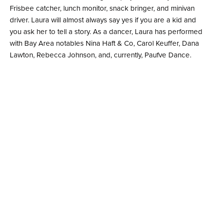
Frisbee catcher, lunch monitor, snack bringer, and minivan
driver. Laura will almost always say yes if you are a kid and
you ask her to tell a story. As a dancer, Laura has performed
with Bay Area notables Nina Haft & Co, Carol Keuffer, Dana
Lawton, Rebecca Johnson, and, currently, Paufve Dance.