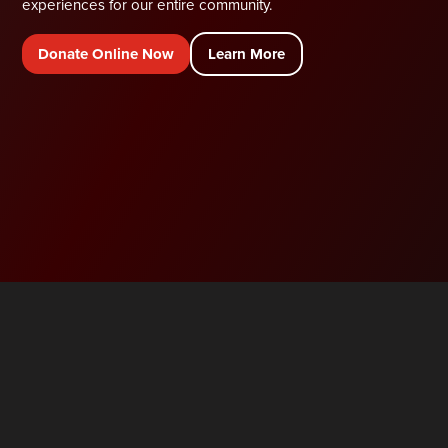
experiences for our entire community.
Donate Online Now
Learn More