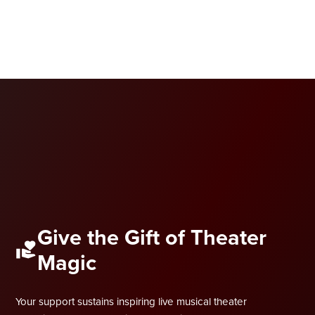
Give the Gift of Theater
Magic
Your support sustains inspiring live musical theater