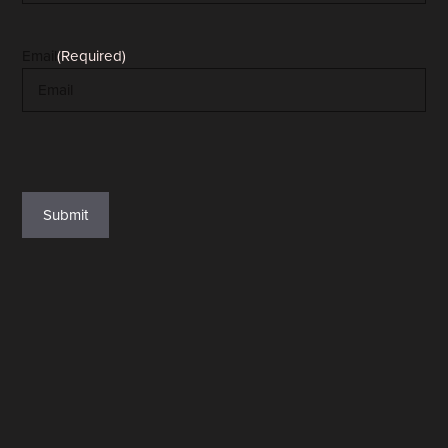
Email
(Required)
reCAPTCHA