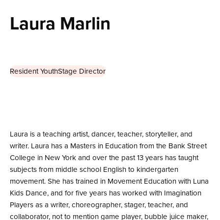
Laura Marlin
Resident YouthStage Director
Laura is a teaching artist, dancer, teacher, storyteller, and
writer. Laura has a Masters in Education from the Bank Street
College in New York and over the past 13 years has taught
subjects from middle school English to kindergarten
movement. She has trained in Movement Education with Luna
Kids Dance, and for five years has worked with Imagination
Players as a writer, choreographer, stager, teacher, and
collaborator, not to mention game player, bubble juice maker,