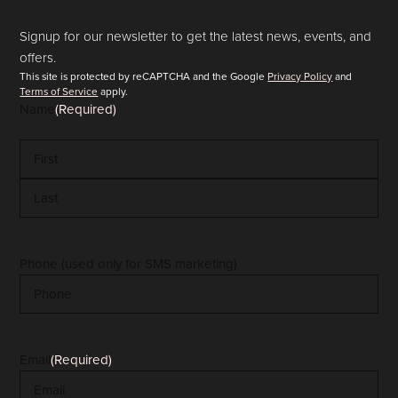
Signup for our newsletter to get the latest news, events, and
offers.
This site is protected by reCAPTCHA and the Google
Privacy Policy
and
Terms of Service
apply.
Name
(Required)
First
Last
Phone (used only for SMS marketing)
Email
(Required)