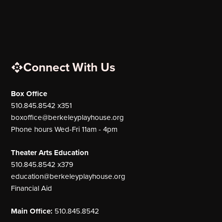
Connect With Us
Box Office
510.845.8542 x351
boxoffice@berkeleyplayhouse.org
Phone hours Wed-Fri 11am - 4pm
Theater Arts Education
510.845.8542 x379
education@berkeleyplayhouse.org
Financial Aid
Main Office:
510.845.8542