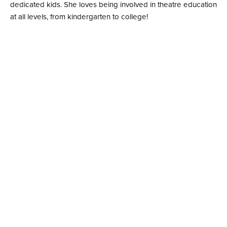
dedicated kids. She loves being involved in theatre education
at all levels, from kindergarten to college!