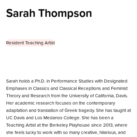
Sarah Thompson
Resident Teaching Artist
Sarah holds a Ph.D. in Performance Studies with Designated
Emphases in Classics and Classical Receptions and Feminist
Theory and Research from the University of California, Davis.
Her academic research focuses on the contemporary
adaptation and translation of Greek tragedy. She has taught at
UC Davis and Los Medanos College. She has been a
Teaching Artist at the Berkeley Playhouse since 2013, where
she feels lucky to work with so many creative, hilarious, and