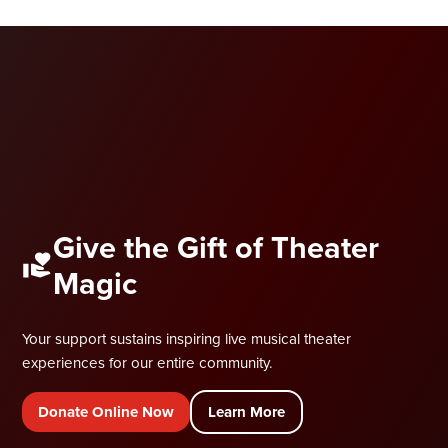
Give the Gift of Theater
Magic
Your support sustains inspiring live musical theater
experiences for our entire community.
Donate Online Now
Learn More