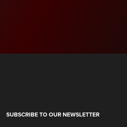
SUBSCRIBE TO OUR NEWSLETTER