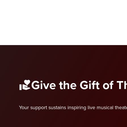
Give the Gift of 
Your support sustains inspiring live musical thea