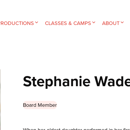
PRODUCTIONS
CLASSES & CAMPS
ABOUT
Stephanie Wad
Board Member
When her oldest daughter performed in her firs