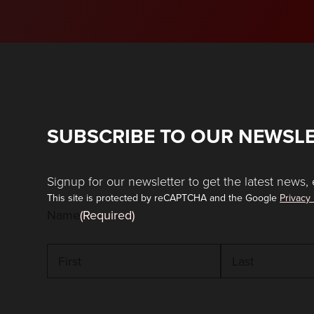
SUBSCRIBE TO OUR NEWSL
Signup for our newsletter to get the latest news, 
This site is protected by reCAPTCHA and the Google
Privacy 
Name
(Required)
First
Last