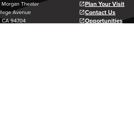
Plan Your Visit
a Morgan Theater
Contact Us
llege Avenue
Opportunities
, CA 94704
Youth Production
age
Classes and Cam
Support Us
 Arts Education
To Our 26/27 MainStage Seas