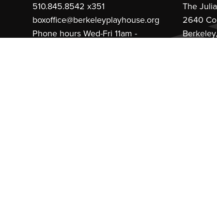
510.845.8542 x351
The Juli
boxoffice@berkeleyplayhouse.org
2640 Co
Phone hours Wed-Fri 11am -
Berkeley
4pm
MainSt
Theater Arts Education
510.845.8542 x379
education@berkeleyplayhouse.org
Financial Aid
Theater
Main Office:
510.845.8542
Thank You 