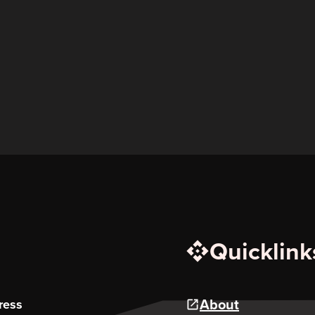
Quicklink
About
ress