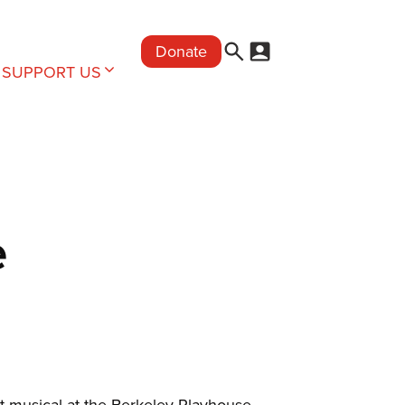
Donate
SUPPORT US
e
t musical at the Berkeley Playhouse,