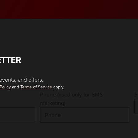
ETTER
events, and offers.
Policy
and
Terms of Service
apply.
Phone (used only for SMS
E
marketing)