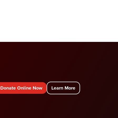
Donate Online Now
Learn More