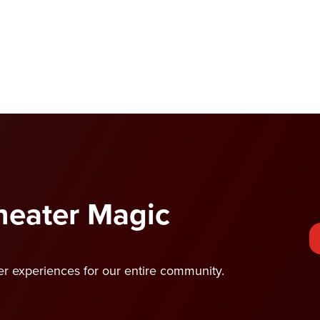
Theater Magic
ter experiences for our entire community.