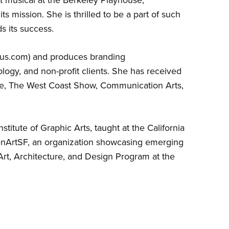
ts mission. She is thrilled to be a part of such
s its success.
rgus.com) and produces branding
ology, and non-profit clients. She has received
e, The West Coast Show, Communication Arts,
itute of Graphic Arts, taught at the California
enArtSF, an organization showcasing emerging
 Art, Architecture, and Design Program at the