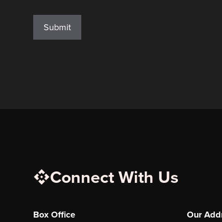
reCAPTCHA
Connect With Us
Box Office
Our Add