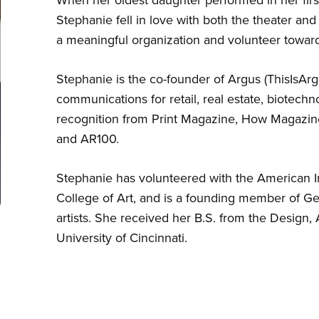
Stephanie fell in love with both the theater and i
a meaningful organization and volunteer toward
Stephanie is the co-founder of Argus (ThisIsA
communications for retail, real estate, biotechn
recognition from Print Magazine, How Magazin
and AR100.
Stephanie has volunteered with the American Inst
College of Art, and is a founding member of G
artists. She received her B.S. from the Design,
University of Cincinnati.