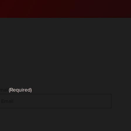
mail
(Required)