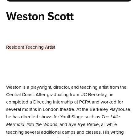
Weston Scott
Resident Teaching Artist
Weston is a playwright, director, and teaching artist from the
Central Coast. After graduating from UC Berkeley, he
completed a Directing Internship at PCPA and worked for
several months in London theatre. At the Berkeley Playhouse,
he has directed shows for YouthStage such as
The Little
,
, and
, all while
Mermaid
Into the Woods
Bye Bye Birdie
teaching several additional camps and classes. His writing