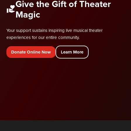
Give the Gift of Theater
Magic
Your support sustains inspiring live musical theater
experiences for our entire community.
Donate Online Now
Learn More