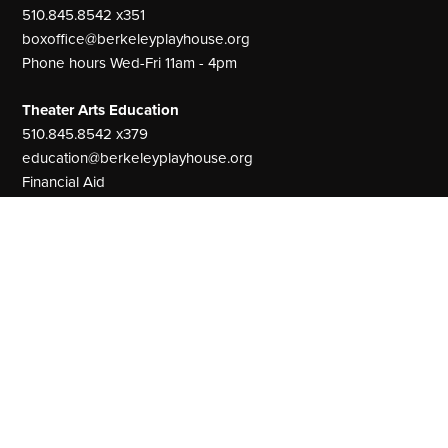
510.845.8542 x351
boxoffice@berkeleyplayhouse.org
Phone hours Wed-Fri 11am - 4pm
Theater Arts Education
510.845.8542 x379
education@berkeleyplayhouse.org
Financial Aid
Main Office:
510.845.8542
Our Address
The Julia Morgan Theater
2640 College Avenue
Berkeley, CA 94704
MainStage