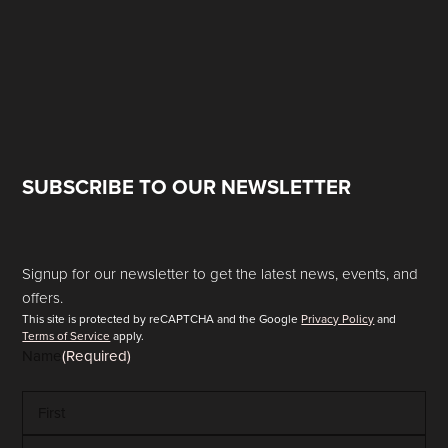
SUBSCRIBE TO OUR NEWSLETTER
Signup for our newsletter to get the latest news, events, and
offers.
This site is protected by reCAPTCHA and the Google
Privacy Policy
and
Terms of Service
apply.
Name
(Required)
First