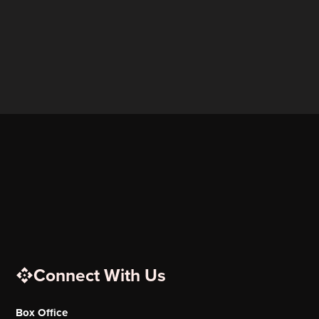
Connect With Us
Box Office