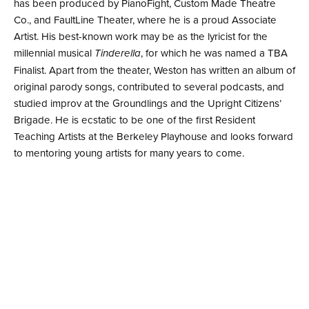
has been produced by PianoFight, Custom Made Theatre
Co., and FaultLine Theater, where he is a proud Associate
Artist. His best-known work may be as the lyricist for the
millennial musical
, for which he was named a TBA
Tinderella
Finalist. Apart from the theater, Weston has written an album of
original parody songs, contributed to several podcasts, and
studied improv at the Groundlings and the Upright Citizens’
Brigade. He is ecstatic to be one of the first Resident
Teaching Artists at the Berkeley Playhouse and looks forward
to mentoring young artists for many years to come.