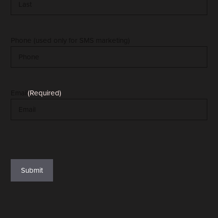
Last
Phone (used only for SMS marketing)
Email
(Required)
reCAPTCHA