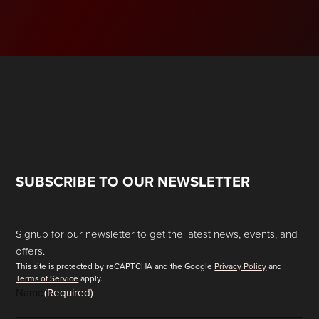
SUBSCRIBE TO OUR NEWSLETTER
Signup for our newsletter to get the latest news, events, and
offers.
This site is protected by reCAPTCHA and the Google
Privacy Policy
and
Terms of Service
apply.
Name
(Required)