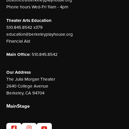
Phone hours Wed-Fri 11am - 4pm
Theater Arts Education
510.845.8542 x379
education@berkeleyplayhouse.org
Financial Aid
Main Office:
510.845.8542
Our Address
The Julia Morgan Theater
2640 College Avenue
Berkeley, CA 94704
MainStage