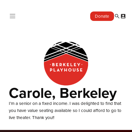
Skip
to
Donate
content
Carole, Berkeley
I’m a senior on a fixed income. I was delighted to find that
you have value seating available so I could afford to go to
live theater. Thank you!!