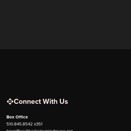
Connect With Us
Box Office
510.845.8542 x351
boxoffice@berkeleyplayhouse.org