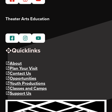
Theater Arts Education
Quicklinks
About
Plan Your Visit
Contact Us
Opportunities
Youth Productions
Classes and Camps
Support Us