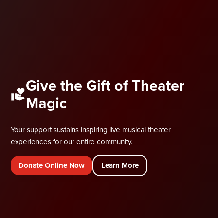
Give the Gift of Theater
Magic
Your support sustains inspiring live musical theater
experiences for our entire community.
Donate Online Now
Learn More