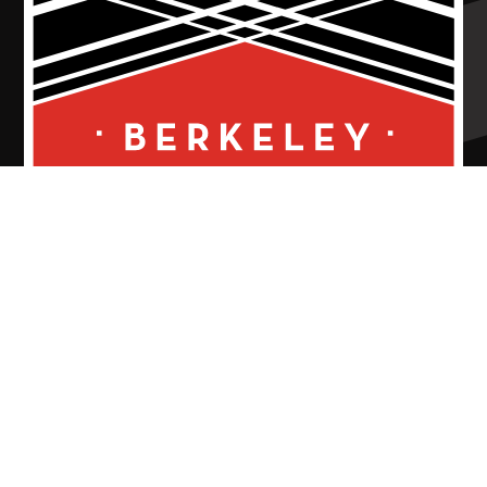
Thank You To Our 26/27 MainStage
Season Sponsors