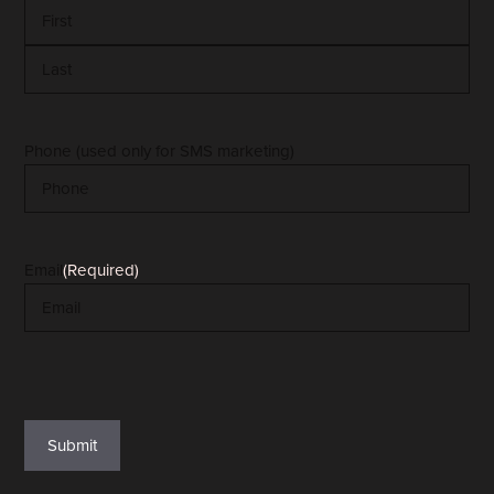
First
Last
Phone (used only for SMS marketing)
Email
(Required)
reCAPTCHA